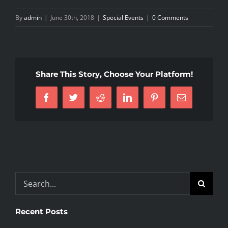
By
admin
|
June 30th, 2018
|
Special Events
|
0 Comments
Share This Story, Choose Your Platform!
Facebook
Twitter
Reddit
LinkedIn
Pinterest
Email
Search
for:
Recent Posts