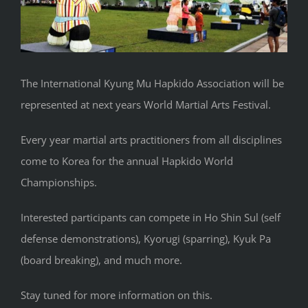
The International Kyung Mu Hapkido Association will be
represented at next years World Martial Arts Festival.
Every year martial arts practitioners from all disciplines
come to Korea for the annual Hapkido World
Championships.
Interested participants can compete in Ho Shin Sul (self
defense demonstrations), Kyorugi (sparring), Kyuk Pa
(board breaking), and much more.
Stay tuned for more information on this.