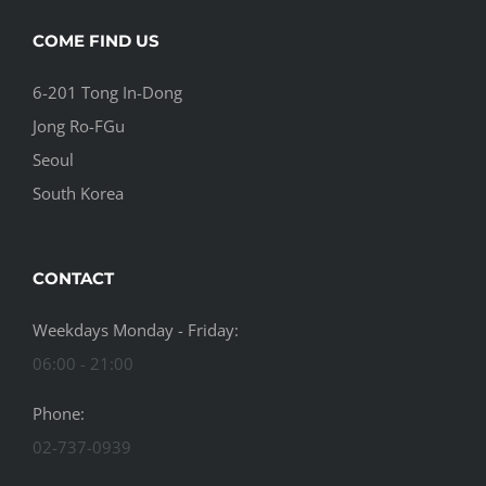
COME FIND US
6-201 Tong In-Dong
Jong Ro-FGu
Seoul
South Korea
CONTACT
Weekdays Monday - Friday:
06:00 - 21:00
Phone:
02-737-0939