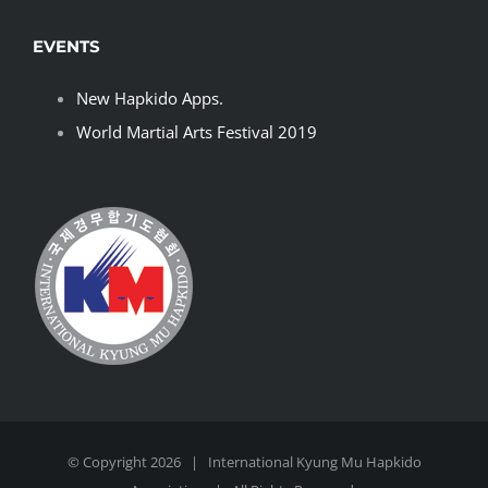
EVENTS
New Hapkido Apps.
World Martial Arts Festival 2019
© Copyright
2026 | International
Kyung Mu Hapkido