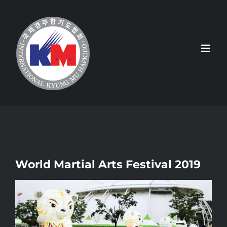
Skip
to
content
World Martial Arts Festival 2019
View
Larger
Image