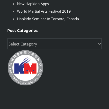
New Hapkido Apps.
World Martial Arts Festival 2019
Hapkido Seminar in Toronto, Canada
Post Categories
Post
Categories