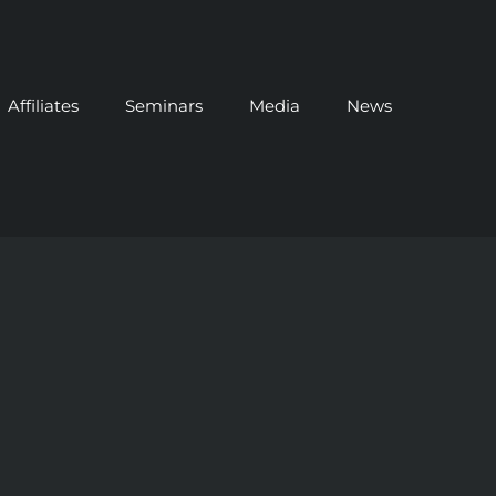
Affiliates
Seminars
Media
News