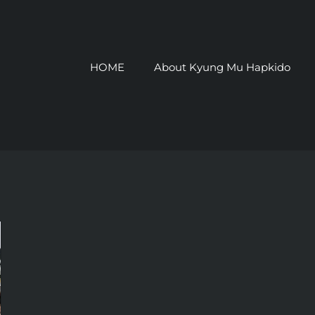
HOME
About Kyung Mu Hapkido