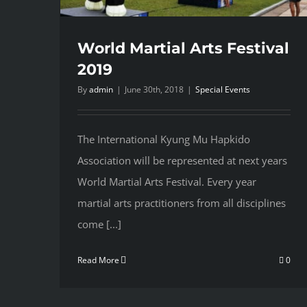
World Martial Arts Festival
2019
By
admin
|
June 30th, 2018
|
Special Events
The International Kyung Mu Hapkido
Association will be represented at next years
World Martial Arts Festival. Every year
martial arts practitioners from all disciplines
come [...]
Read More
0