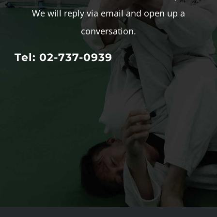
We will reply via email and open up a
conversation.
Tel: 02-737-0939