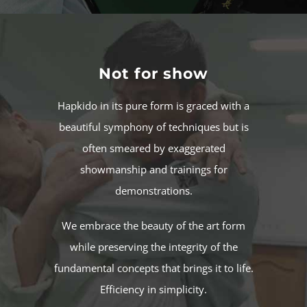
Not for show
Hapkido in its pure form is graced with a
beautiful symphony of techniques but is
often smeared by exaggerated
showmanship and trainings for
demonstrations.
We embrace the beauty of the art form
while preserving the integrity of the
fundamental concepts that brings it to life.
Efficiency in simplicity.