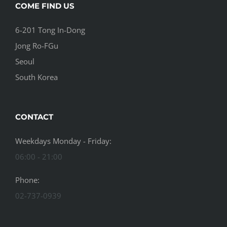
COME FIND US
6-201 Tong In-Dong
Jong Ro-FGu
Seoul
South Korea
CONTACT
Weekdays Monday - Friday:
06:00 - 21:00
Phone:
02-737-0939