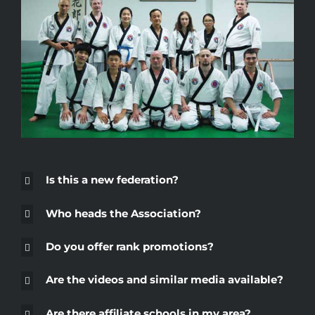
Is this a new federation?
Who heads the Association?
Do you offer rank promotions?
Are the videos and similar media available?
Are there affiliate schools in my area?