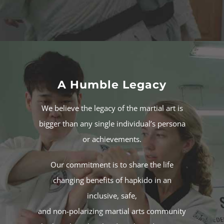
A Humble Legacy
We believe the legacy of the
martial art
is
bigger than any single individual’s persona
or achievements.
Our commitment is to share the life
changing benefits of
hapkido
in an
inclusive, safe,
and non-polarizing martial arts community