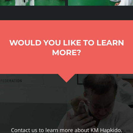
WOULD YOU LIKE TO LEARN
MORE?
Contact us to learn more about KM Hapkido.