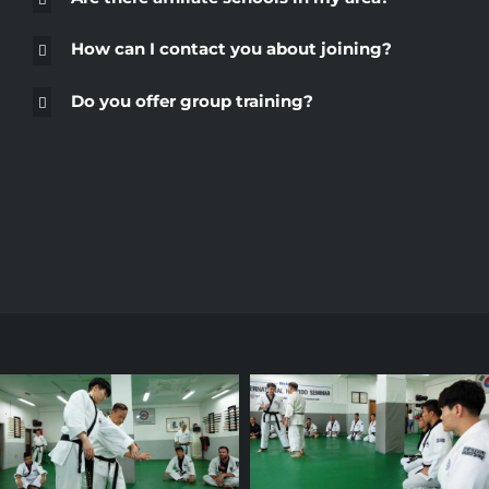
How can I contact you about joining?
Do you offer group training?