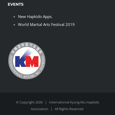
EVENTS
New Hapkido Apps.
World Martial Arts Festival 2019
© Copyright
2026 | International
Kyung Mu Hapkido
Association | All Rights Reserved