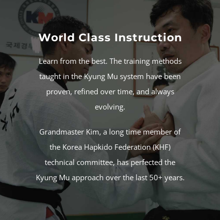
World Class Instruction
Learn from the best. The training methods
taught in the Kyung Mu system have been
proven, refined over time, and always
evolving.
Grandmaster Kim
, a long time member of
the
Korea Hapkido Federation
(KHF)
technical committee, has perfected the
Kyung Mu approach over the last 50+ years.