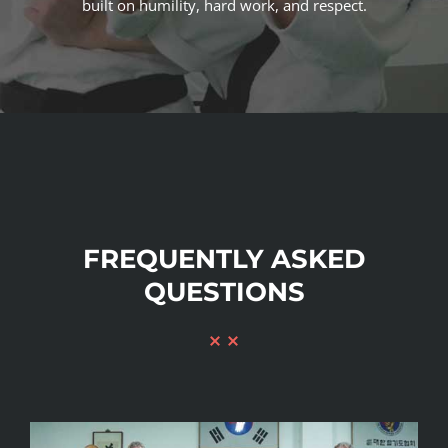
built on humility, hard work, and respect.
FREQUENTLY ASKED
QUESTIONS