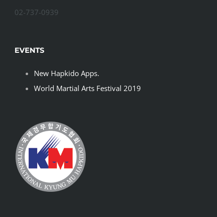
02-737-0939
EVENTS
New Hapkido Apps.
World Martial Arts Festival 2019