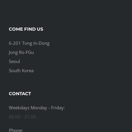
COME FIND US
6-201 Tong In-Dong
Jong Ro-FGu
Seoul
South Korea
CONTACT
Weekdays Monday - Friday:
06:00 - 21:00
Phone: