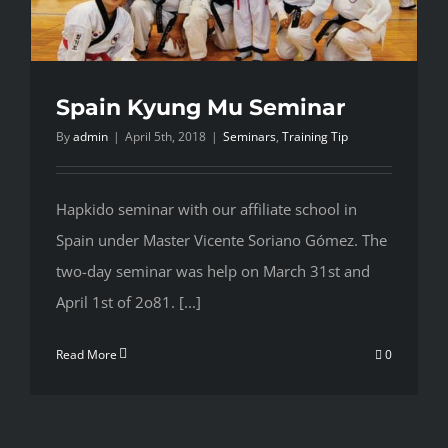
Spain Kyung Mu Seminar
By
admin
|
April 5th, 2018
|
Seminars
,
Training Tip
Hapkido seminar with our affiliate school in
Spain under Master Vicente Soriano Gómez. The
two-day seminar was help on March 31st and
April 1st of 2o81. [...]
Read More
0